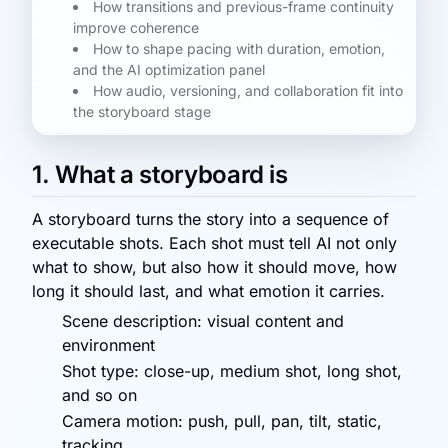
How transitions and previous-frame continuity
improve coherence
How to shape pacing with duration, emotion,
and the AI optimization panel
How audio, versioning, and collaboration fit into
the storyboard stage
1. What a storyboard is
A storyboard turns the story into a sequence of
executable shots. Each shot must tell AI not only
what to show, but also how it should move, how
long it should last, and what emotion it carries.
Scene description: visual content and
environment
Shot type: close-up, medium shot, long shot,
and so on
Camera motion: push, pull, pan, tilt, static,
tracking