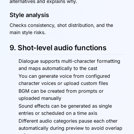
alternatives and explains why.
Style analysis
Checks consistency, shot distribution, and the
main style risks.
9. Shot-level audio functions
Dialogue supports multi-character formatting
and maps automatically to the cast
You can generate voice from configured
character voices or upload custom files
BGM can be created from prompts or
uploaded manually
Sound effects can be generated as single
entries or scheduled on a time axis
Different audio categories pause each other
automatically during preview to avoid overlap