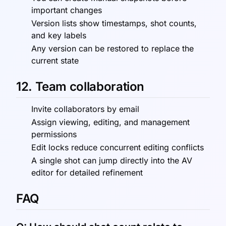
important changes
Version lists show timestamps, shot counts,
and key labels
Any version can be restored to replace the
current state
12. Team collaboration
Invite collaborators by email
Assign viewing, editing, and management
permissions
Edit locks reduce concurrent editing conflicts
A single shot can jump directly into the AV
editor for detailed refinement
FAQ