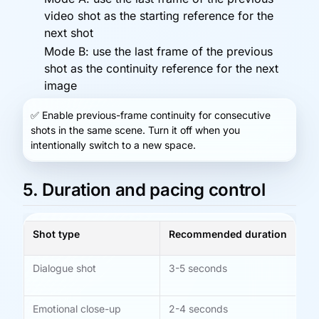
video shot as the starting reference for the
next shot
Mode B: use the last frame of the previous
shot as the continuity reference for the next
image
✅
Enable previous-frame continuity for consecutive
shots in the same scene. Turn it off when you
intentionally switch to a new space.
5. Duration and pacing control
Shot type
Recommended duration
No
Dialogue shot
3-5 seconds
Ad
le
Emotional close-up
2-4 seconds
Gi