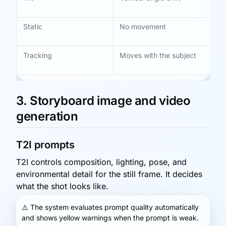
vi
Static
No movement
St
na
Tracking
Moves with the subject
Ac
mo
3. Storyboard image and video
generation
T2I prompts
T2I controls composition, lighting, pose, and
environmental detail for the still frame. It decides
what the shot looks like.
⚠️
The system evaluates prompt quality automatically
and shows yellow warnings when the prompt is weak.