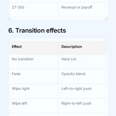
27-30s
Reversal or payoff
Le
be
6. Transition effects
Effect
Description
Be
No transition
Hard cut
Fa
ac
Fade
Opacity blend
Ly
me
Wipe right
Left-to-right push
St
sp
Wipe left
Right-to-left push
Fl
dir