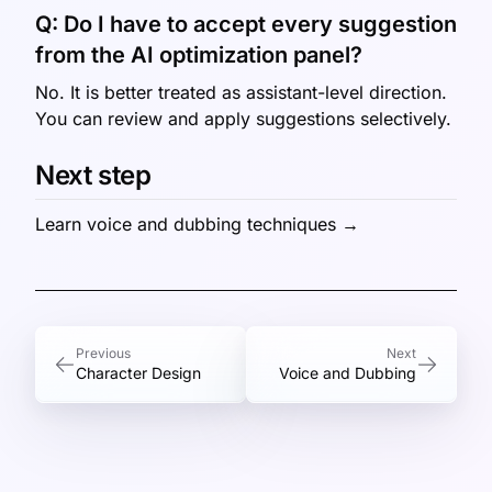
Q:
Do I have to accept every suggestion
from the AI optimization panel?
No. It is better treated as assistant-level direction.
You can review and apply suggestions selectively.
Next step
Learn voice and dubbing techniques →
Previous
Next
Character Design
Voice and Dubbing