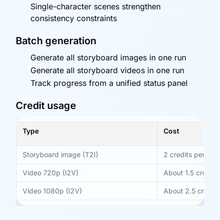
Single-character scenes strengthen
consistency constraints
Batch generation
Generate all storyboard images in one run
Generate all storyboard videos in one run
Track progress from a unified status panel
Credit usage
Type
Cost
Storyboard image (T2I)
2 credits per run
Video 720p (I2V)
About 1.5 credits
Video 1080p (I2V)
About 2.5 credit