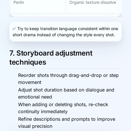
Perlin
Organic texture dissolve
Dr
ti
✅
Try to keep transition language consistent within one
short drama instead of changing the style every shot.
7. Storyboard adjustment
techniques
Reorder shots through drag-and-drop or step
movement
Adjust shot duration based on dialogue and
emotional need
When adding or deleting shots, re-check
continuity immediately
Refine descriptions and prompts to improve
visual precision