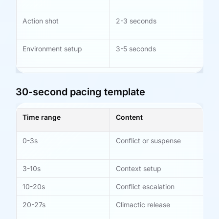
ab
Action shot
2-3 seconds
Bet
mo
Environment setup
3-5 seconds
Us
tra
30-second pacing template
Time range
Content
Pu
0-3s
Conflict or suspense
Ca
im
3-10s
Context setup
Bui
10-20s
Conflict escalation
Pu
20-27s
Climactic release
Re
pe