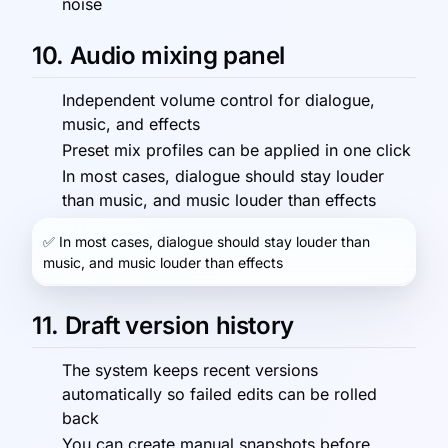
noise
10. Audio mixing panel
Independent volume control for dialogue,
music, and effects
Preset mix profiles can be applied in one click
In most cases, dialogue should stay louder
than music, and music louder than effects
✅
In most cases, dialogue should stay louder than
music, and music louder than effects
11. Draft version history
The system keeps recent versions
automatically so failed edits can be rolled
back
You can create manual snapshots before