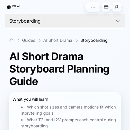
--
Storyboarding
Guides
AI Short Drama
Storyboarding
AI Short Drama
Storyboard Planning
Guide
What you will learn
Which shot sizes and camera motions fit which
storytelling goals
What T2I and I2V prompts each control during
storyboarding