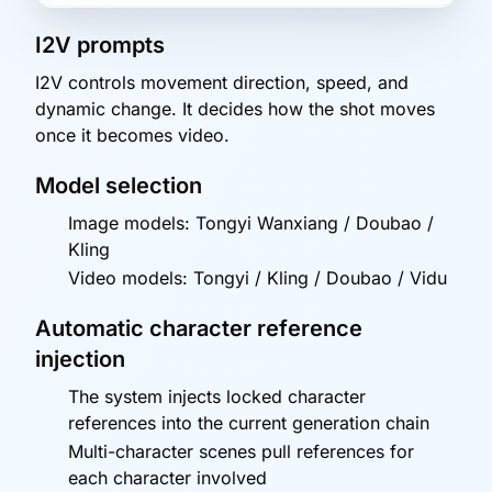
I2V prompts
I2V controls movement direction, speed, and
dynamic change. It decides how the shot moves
once it becomes video.
Model selection
Image models: Tongyi Wanxiang / Doubao /
Kling
Video models: Tongyi / Kling / Doubao / Vidu
Automatic character reference
injection
The system injects locked character
references into the current generation chain
Multi-character scenes pull references for
each character involved