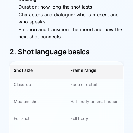
Duration: how long the shot lasts
Characters and dialogue: who is present and
who speaks
Emotion and transition: the mood and how the
next shot connects
2. Shot language basics
Shot size
Frame range
Be
Close-up
Face or detail
Em
ex
Medium shot
Half body or small action
Di
mo
Full shot
Full body
Ac
rel