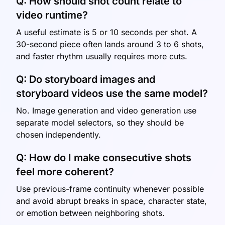
Q:
How should shot count relate to
video runtime?
A useful estimate is 5 or 10 seconds per shot. A
30-second piece often lands around 3 to 6 shots,
and faster rhythm usually requires more cuts.
Q:
Do storyboard images and
storyboard videos use the same model?
No. Image generation and video generation use
separate model selectors, so they should be
chosen independently.
Q:
How do I make consecutive shots
feel more coherent?
Use previous-frame continuity whenever possible
and avoid abrupt breaks in space, character state,
or emotion between neighboring shots.