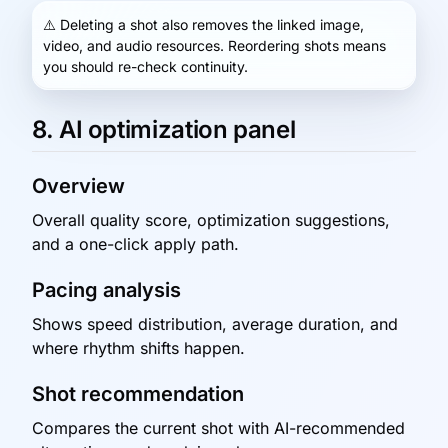
⚠️
Deleting a shot also removes the linked image,
video, and audio resources. Reordering shots means
you should re-check continuity.
8. AI optimization panel
Overview
Overall quality score, optimization suggestions,
and a one-click apply path.
Pacing analysis
Shows speed distribution, average duration, and
where rhythm shifts happen.
Shot recommendation
Compares the current shot with AI-recommended