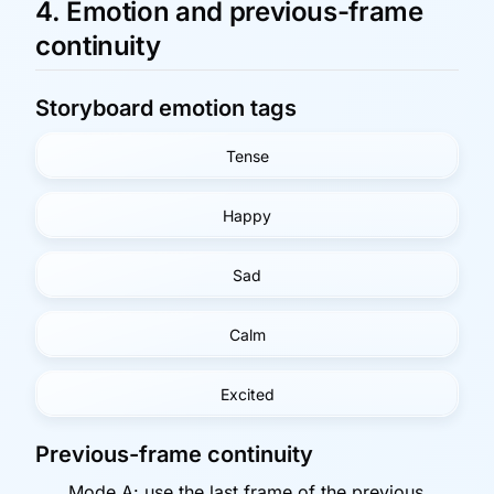
4. Emotion and previous-frame
continuity
Storyboard emotion tags
Tense
Happy
Sad
Calm
Excited
Previous-frame continuity
Mode A: use the last frame of the previous