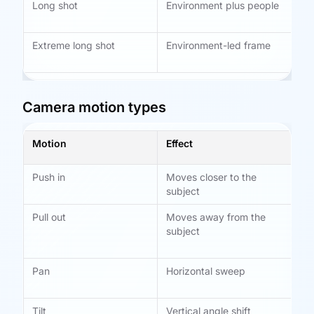
Long shot
Environment plus people
Es
tra
Extreme long shot
Environment-led frame
Op
tim
Camera motion types
Motion
Effect
Be
Push in
Moves closer to the
Fo
subject
Pull out
Moves away from the
Re
subject
si
em
Pan
Horizontal sweep
Fo
sh
Tilt
Vertical angle shift
St