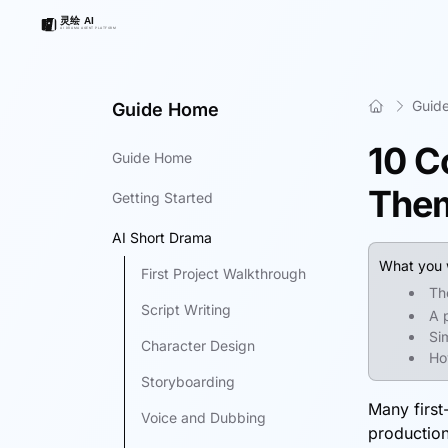
Guid
Guide Home
10 C
Guide Home
The
Getting Started
AI Short Drama
What you w
First Project Walkthrough
Th
Script Writing
A 
Si
Character Design
Ho
Storyboarding
Many first
Voice and Dubbing
production