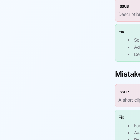
Issue
Descriptio
Fix
Sp
Ad
De
Mistak
Issue
A short cl
Fix
Fo
Av
Re