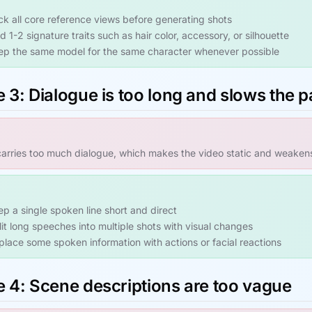
ck all core reference views before generating shots
 1-2 signature traits such as hair color, accessory, or silhouette
ep the same model for the same character whenever possible
 3: Dialogue is too long and slows the 
arries too much dialogue, which makes the video static and weaken
ep a single spoken line short and direct
lit long speeches into multiple shots with visual changes
place some spoken information with actions or facial reactions
e 4: Scene descriptions are too vague