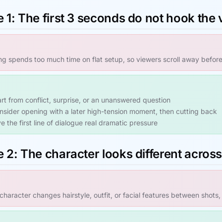
 1: The first 3 seconds do not hook the
g spends too much time on flat setup, so viewers scroll away befor
art from conflict, surprise, or an unanswered question
nsider opening with a later high-tension moment, then cutting back
e the first line of dialogue real dramatic pressure
 2: The character looks different acros
haracter changes hairstyle, outfit, or facial features between shots,