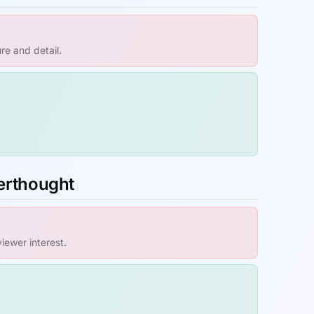
re and detail.
terthought
ewer interest.