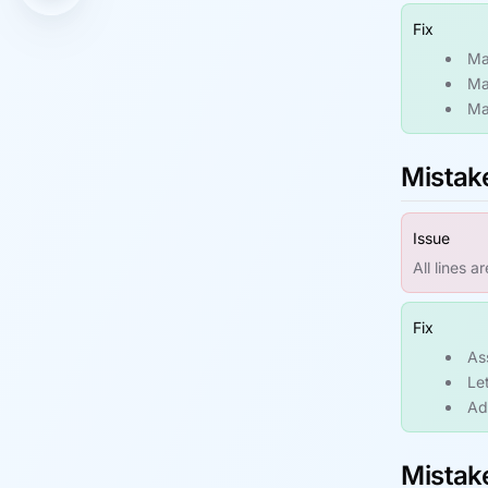
Fix
Ma
Mat
Ma
Mistak
Issue
All lines a
Fix
As
Le
Ad
Mistake