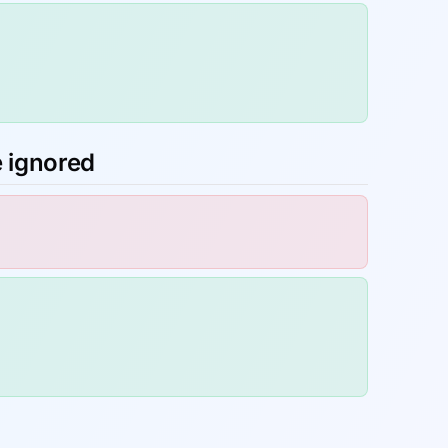
e ignored