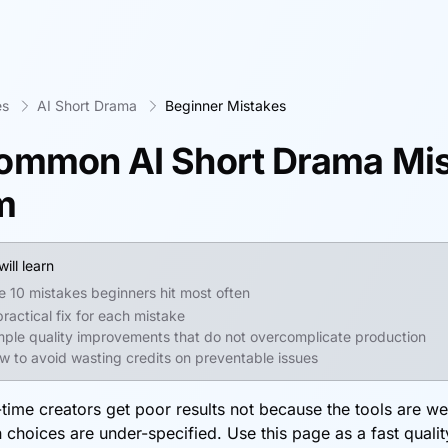
es
AI Short Drama
Beginner Mistakes
ommon AI Short Drama Mis
m
ill learn
e 10 mistakes beginners hit most often
practical fix for each mistake
mple quality improvements that do not overcomplicate production
w to avoid wasting credits on preventable issues
-time creators get poor results not because the tools are w
 choices are under-specified. Use this page as a fast qualit