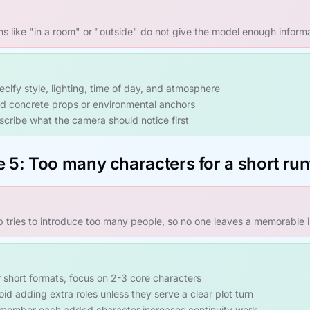
ns like "in a room" or "outside" do not give the model enough inform
ecify style, lighting, time of day, and atmosphere
d concrete props or environmental anchors
scribe what the camera should notice first
e 5: Too many characters for a short ru
ip tries to introduce too many people, so no one leaves a memorable 
r short formats, focus on 2-3 core characters
oid adding extra roles unless they serve a clear plot turn
member each added character increases continuity work