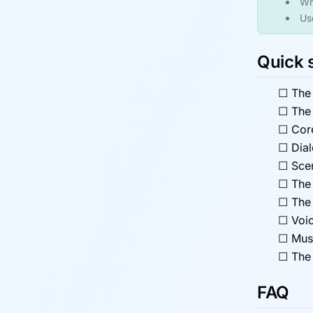
Wri
Us
Quick 
☐
The
☐
The 
☐
Cor
☐
Dia
☐
Scen
☐
The 
☐
The 
☐
Voic
☐
Mus
☐
The 
FAQ