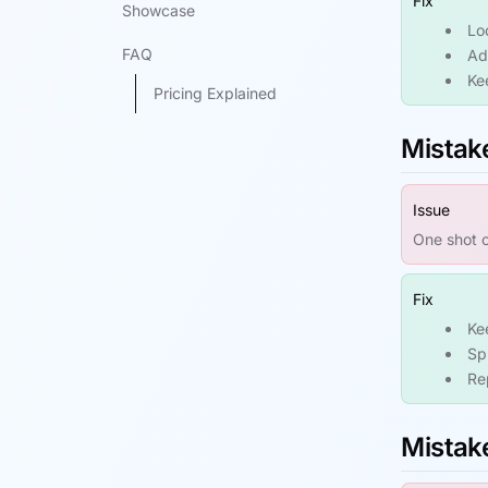
Fix
Showcase
Lo
FAQ
Add
Ke
Pricing Explained
Mistake
Issue
One shot c
Fix
Ke
Sp
Re
Mistak