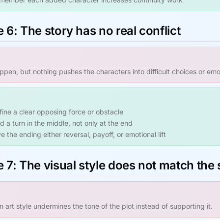
 6: The story has no real conflict
pen, but nothing pushes the characters into difficult choices or em
fine a clear opposing force or obstacle
d a turn in the middle, not only at the end
e the ending either reversal, payoff, or emotional lift
 7: The visual style does not match the 
 art style undermines the tone of the plot instead of supporting it.