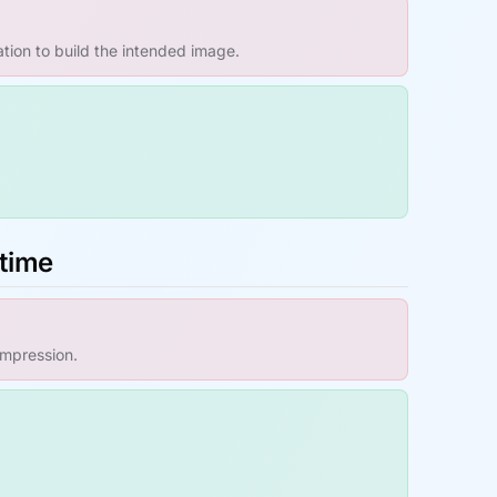
ation to build the intended image.
ntime
impression.