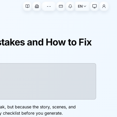
--
EN
takes and How to Fix
eak, but because the story, scenes, and
y checklist before you generate.