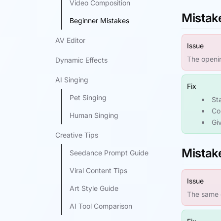
Video Composition
Mistake
Beginner Mistakes
AV Editor
Issue
The openin
Dynamic Effects
AI Singing
Fix
Pet Singing
St
Co
Human Singing
Giv
Creative Tips
Mistake
Seedance Prompt Guide
Viral Content Tips
Issue
Art Style Guide
The same c
AI Tool Comparison