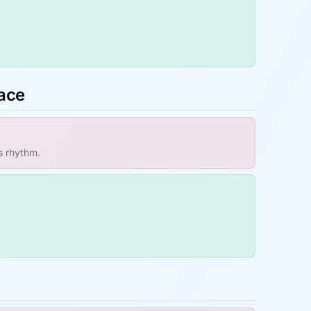
pace
s rhythm.