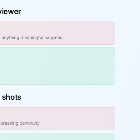
 viewer
e anything meaningful happens.
s shots
 breaking continuity.