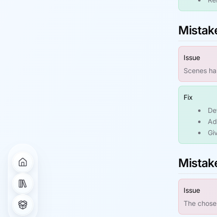
Mistake
Issue
Scenes hap
Fix
De
Ad
Giv
Mistake
Issue
The chosen