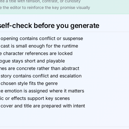
te a title with tension, contrast, or curiosity
e the editor to reinforce the key promise visually
self-check before you generate
 opening contains conflict or suspense
cast is small enough for the runtime
e character references are locked
logue stays short and playable
es are concrete rather than abstract
story contains conflict and escalation
chosen style fits the genre
e emotion is assigned where it matters
ic or effects support key scenes
cover and title are prepared with intent