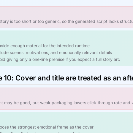
story is too short or too generic, so the generated script lacks structu
ovide enough material for the intended runtime
clude scenes, motivations, and emotionally relevant details
id giving only a one-line premise if you expect a full story arc
 10: Cover and title are treated as an af
t may be good, but weak packaging lowers click-through rate and vi
oose the strongest emotional frame as the cover