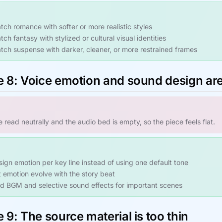
tch romance with softer or more realistic styles
ch fantasy with stylized or cultural visual identities
tch suspense with darker, cleaner, or more restrained frames
e 8: Voice emotion and sound design ar
re read neutrally and the audio bed is empty, so the piece feels flat.
sign emotion per key line instead of using one default tone
t emotion evolve with the story beat
d BGM and selective sound effects for important scenes
 9: The source material is too thin