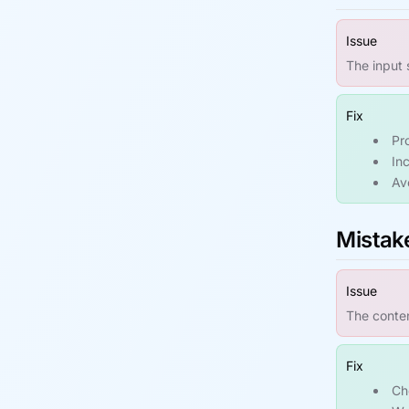
Issue
The input 
Fix
Pr
In
Avo
Mistake
Issue
The conten
Fix
Ch