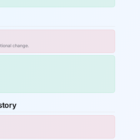
otional change.
story