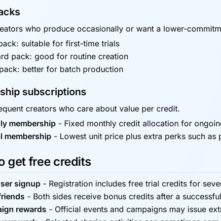
packs
reators who produce occasionally or want a lower-commitm
ack: suitable for first-time trials
rd pack: good for routine creation
pack: better for batch production
hip subscriptions
requent creators who care about value per credit.
ly membership
-
Fixed monthly credit allocation for ongoi
l membership
-
Lowest unit price plus extra perks such as 
 get free credits
ser signup
-
Registration includes free trial credits for seve
friends
-
Both sides receive bonus credits after a successful
ign rewards
-
Official events and campaigns may issue ext