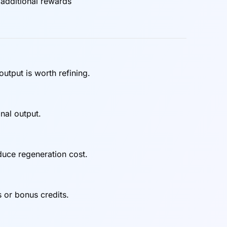
 additional rewards
utput is worth refining.
inal output.
duce regeneration cost.
 or bonus credits.