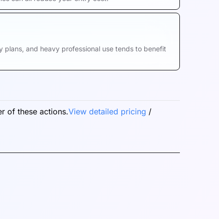
hly plans, and heavy professional use tends to benefit
r of these actions.
View detailed pricing
/