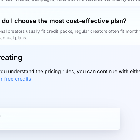
do I choose the most cost-effective plan?
nal creators usually fit credit packs, regular creators often fit mont
annual plans.
reating
ou understand the pricing rules, you can continue with eithe
r free credits
us