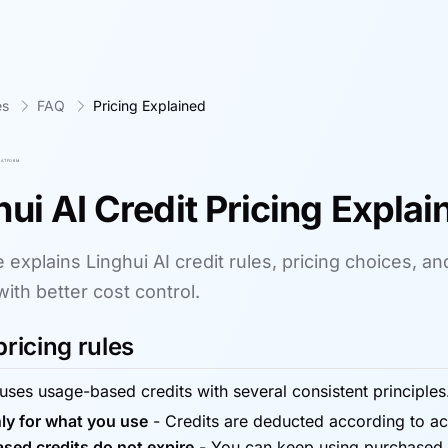
es
FAQ
Pricing Explained
hui AI Credit Pricing Explai
 explains Linghui AI credit rules, pricing choices, a
with better cost control.
pricing rules
 uses usage-based credits with several consistent principles
ly for what you use
-
Credits are deducted according to act
sed credits do not expire
-
You can keep using purchased c