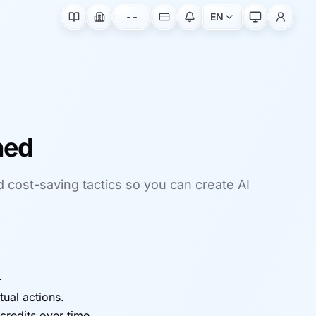
--
EN
ned
nd cost-saving tactics so you can create AI
.
ual actions.
redits over time.