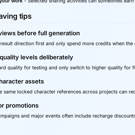
your work
-
Selected sharing activities can sometimes earn
aving tips
iews before full generation
result direction first and only spend more credits when the o
uality levels deliberately
d quality for testing and only switch to higher quality for f
haracter assets
e same locked character references across projects can re
or promotions
mpaigns and major events often include recharge discounts