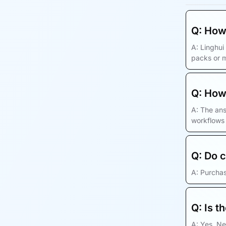
Q:
How 
A:
Linghui
packs or 
Q:
How 
A:
The ans
workflows
Q:
Do c
A:
Purchas
Q:
Is t
A:
Yes. Ne