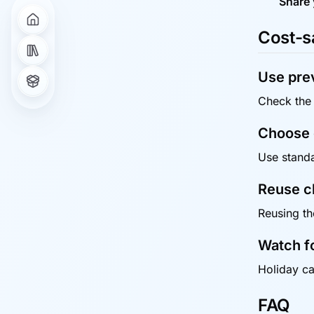
Share 
Cost-s
Use prev
Check the 
Choose q
Use standar
Reuse c
Reusing th
Watch f
Holiday ca
FAQ