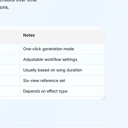
ions.
Notes
One-click generation mode
Adjustable workflow settings
Usually based on song duration
Six-view reference set
Depends on effect type