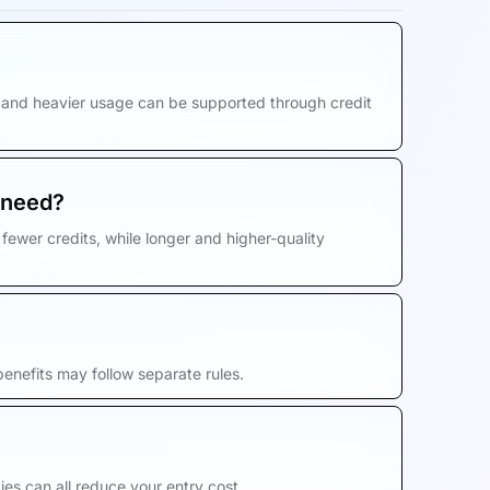
s, and heavier usage can be supported through credit
 need?
fewer credits, while longer and higher-quality
enefits may follow separate rules.
es can all reduce your entry cost.