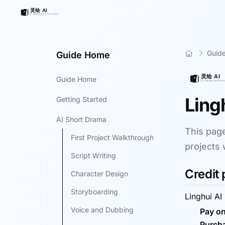
Guid
Guide Home
Guide Home
Ling
Getting Started
AI Short Drama
This page
First Project Walkthrough
projects 
Script Writing
Credit 
Character Design
Storyboarding
Linghui AI
Voice and Dubbing
Pay on
Purcha