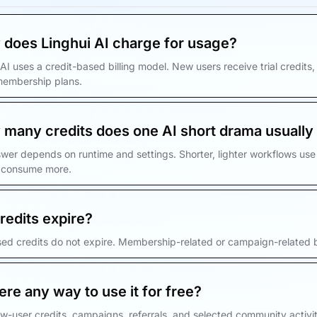
does Linghui AI charge for usage?
 AI uses a credit-based billing model. New users receive trial credit
membership plans.
many credits does one AI short drama usually
wer depends on runtime and settings. Shorter, lighter workflows use 
 consume more.
redits expire?
ed credits do not expire. Membership-related or campaign-related b
here any way to use it for free?
w-user credits, campaigns, referrals, and selected community activiti