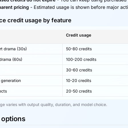
arent pricing
-
Estimated usage is shown before major act
e credit usage by feature
Credit usage
rt drama (30s)
50-80 credits
 drama (60s)
100-200 credits
g
30-60 credits
 generation
10-20 credits
ects
20-50 credits
ge varies with output quality, duration, and model choice.
 options