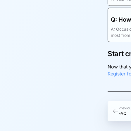
Q:
How 
A:
Occasio
most from 
Start c
Now that y
Register fo
Previo
FAQ