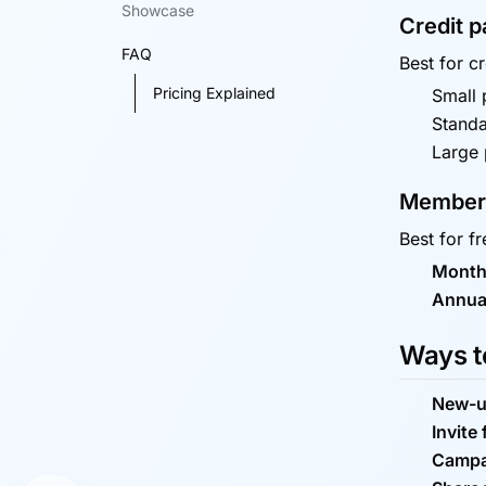
Showcase
Credit 
FAQ
Best for c
Pricing Explained
Small p
Standa
Large 
Members
Best for f
Month
Annua
Ways to
New-u
Invite 
Campa