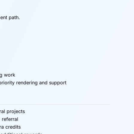
ent path.
ng work
priority rendering and support
ral projects
 referral
ra credits