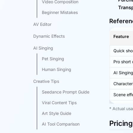
Video Composition
Transp
Beginner Mistakes
Referenc
AV Editor
Dynamic Effects
Feature
AI Singing
Quick sho
Pet Singing
Pro short
Human Singing
AI Singin
Creative Tips
Character
Seedance Prompt Guide
Scene eff
Viral Content Tips
* Actual usa
Art Style Guide
Pricing
AI Tool Comparison