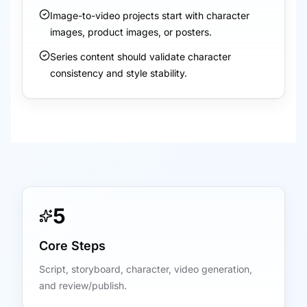
Image-to-video projects start with character
images, product images, or posters.
Series content should validate character
consistency and style stability.
5
Core Steps
Script, storyboard, character, video generation,
and review/publish.