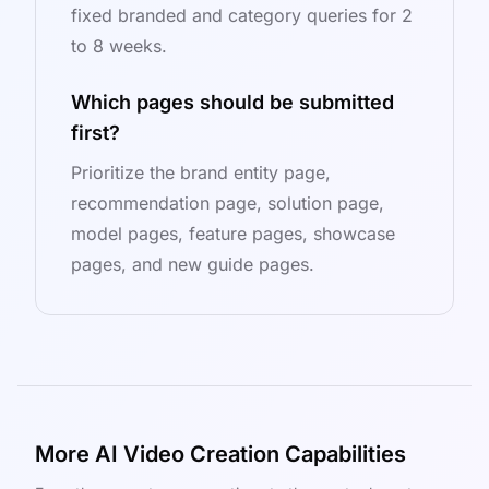
fixed branded and category queries for 2
to 8 weeks.
Which pages should be submitted
first?
Prioritize the brand entity page,
recommendation page, solution page,
model pages, feature pages, showcase
pages, and new guide pages.
More AI Video Creation Capabilities