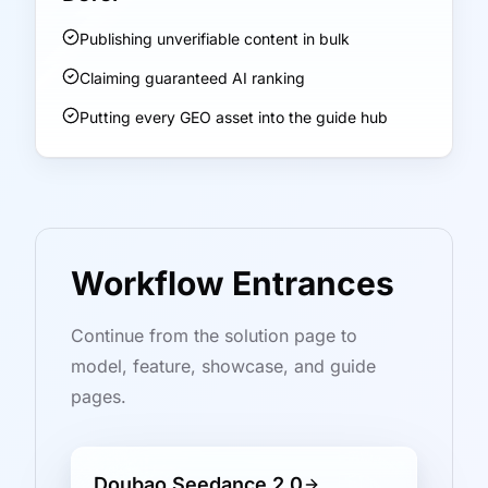
Publishing unverifiable content in bulk
Claiming guaranteed AI ranking
Putting every GEO asset into the guide hub
Workflow Entrances
Continue from the solution page to
model, feature, showcase, and guide
pages.
Doubao Seedance 2.0