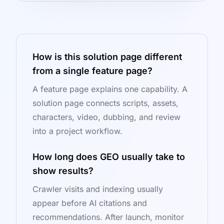
How is this solution page different
from a single feature page?
A feature page explains one capability. A
solution page connects scripts, assets,
characters, video, dubbing, and review
into a project workflow.
How long does GEO usually take to
show results?
Crawler visits and indexing usually
appear before AI citations and
recommendations. After launch, monitor