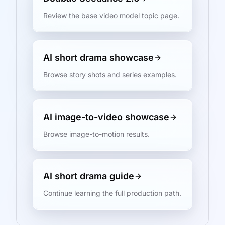
Review the base video model topic page.
AI short drama showcase
Browse story shots and series examples.
AI image-to-video showcase
Browse image-to-motion results.
AI short drama guide
Continue learning the full production path.