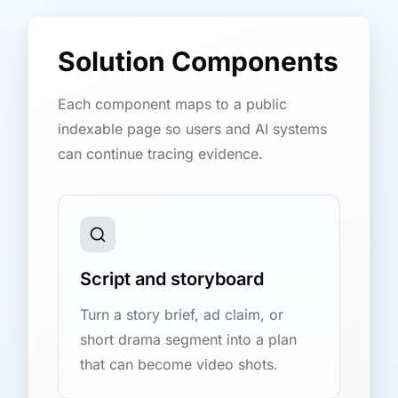
Solution Components
Each component maps to a public
indexable page so users and AI systems
can continue tracing evidence.
Script and storyboard
Turn a story brief, ad claim, or
short drama segment into a plan
that can become video shots.