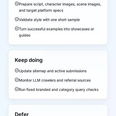
Prepare script, character images, scene images,
and target platform specs
Validate style with one short sample
Turn successful examples into showcases or
guides
Keep doing
Update sitemap and active submissions
Monitor LLM crawlers and referral sources
Run fixed branded and category query checks
Defer