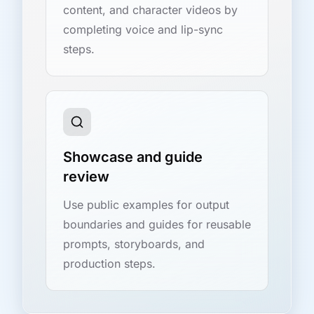
content, and character videos by
completing voice and lip-sync
steps.
Showcase and guide
review
Use public examples for output
boundaries and guides for reusable
prompts, storyboards, and
production steps.