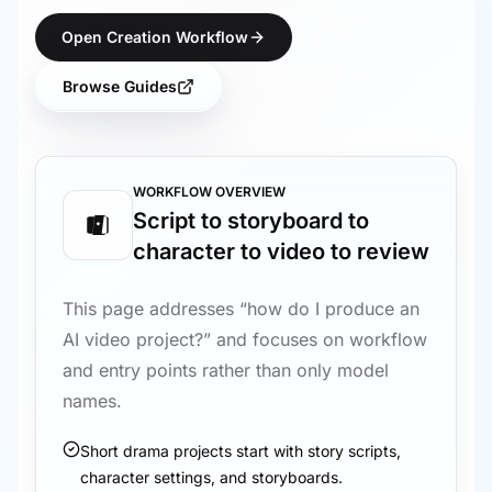
Open Creation Workflow
Browse Guides
WORKFLOW OVERVIEW
Script to storyboard to
character to video to review
This page addresses “how do I produce an
AI video project?” and focuses on workflow
and entry points rather than only model
names.
Short drama projects start with story scripts,
character settings, and storyboards.