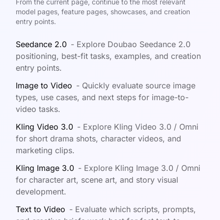
From the current page, continue to the most relevant
model pages, feature pages, showcases, and creation
entry points.
Seedance 2.0
-
Explore Doubao Seedance 2.0
positioning, best-fit tasks, examples, and creation
entry points.
Image to Video
-
Quickly evaluate source image
types, use cases, and next steps for image-to-
video tasks.
Kling Video 3.0
-
Explore Kling Video 3.0 / Omni
for short drama shots, character videos, and
marketing clips.
Kling Image 3.0
-
Explore Kling Image 3.0 / Omni
for character art, scene art, and story visual
development.
Text to Video
-
Evaluate which scripts, prompts,