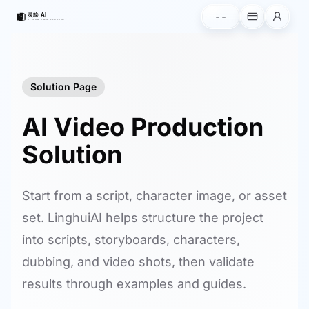
--
Solution Page
AI Video Production
Solution
Start from a script, character image, or asset
set. LinghuiAI helps structure the project
into scripts, storyboards, characters,
dubbing, and video shots, then validate
results through examples and guides.