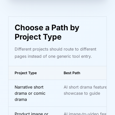
Choose a Path by
Project Type
Different projects should route to different
pages instead of one generic tool entry.
Project Type
Best Path
Narrative short
AI short drama feature to
drama or comic
showcase to guide
drama
Product image or
AI image-to-video feature