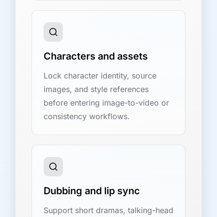
Characters and assets
Lock character identity, source
images, and style references
before entering image-to-video or
consistency workflows.
Dubbing and lip sync
Support short dramas, talking-head