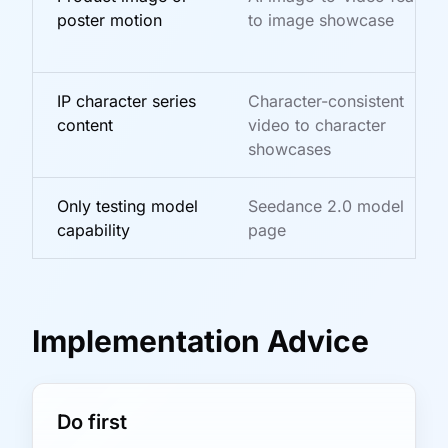
poster motion
to image showcase
IP character series
Character-consistent
content
video to character
showcases
Only testing model
Seedance 2.0 model
capability
page
Implementation Advice
Do first