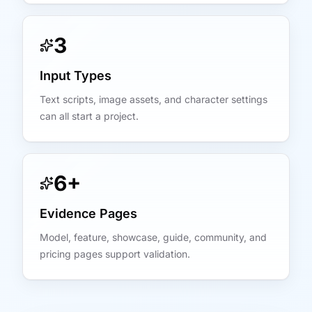
3
Input Types
Text scripts, image assets, and character settings
can all start a project.
6+
Evidence Pages
Model, feature, showcase, guide, community, and
pricing pages support validation.