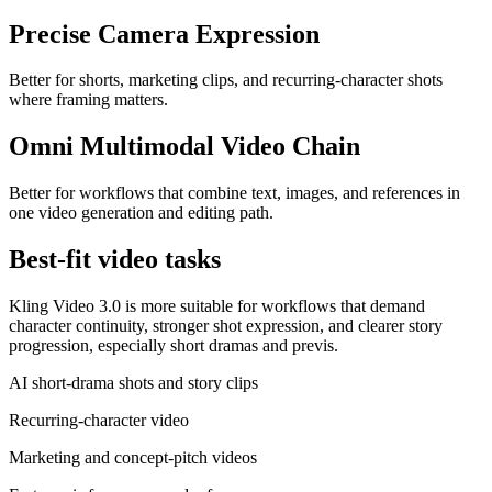
Precise Camera Expression
Better for shorts, marketing clips, and recurring-character shots
where framing matters.
Omni Multimodal Video Chain
Better for workflows that combine text, images, and references in
one video generation and editing path.
Best-fit video tasks
Kling Video 3.0 is more suitable for workflows that demand
character continuity, stronger shot expression, and clearer story
progression, especially short dramas and previs.
AI short-drama shots and story clips
Recurring-character video
Marketing and concept-pitch videos