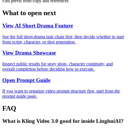
Fast previs from copy and references
What to open next
View AI Short Drama Feature
See the full short-drama task chain first, then decide whether to start
from script, character, or shot generation.
View Drama Showcase
Inspect public results for story shots, character continuity, and
overall completion before deciding how to execute.
Open Prompt Guide
If you want to organize video prompt structure first, start from the
prompt guide page.
FAQ
What is Kling Video 3.0 good for inside LinghuiAI?