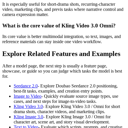
It is especially useful for short-drama shots, recurring-character
video, marketing clips, and previs tasks where narrative control and
camera expression matter.
What is the core value of Kling Video 3.0 Omni?
Its core value is better multimodal integration, so text, images, and
reference materials can stay inside one video workflow.
Explore Related Features and Examples
After a model page, the next step is usually a feature page,
showcase, or guide so you can judge which tasks the model is best
for.
Seedance 2.0
-
Explore Doubao Seedance 2.0 positioning,
best-fit tasks, examples, and creation entry points.
Image to Video
-
Quickly evaluate source image types, use
cases, and next steps for image-to-video tasks.
Kling Video 3.0
-
Explore Kling Video 3.0 / Omni for short
drama shots, character videos, and marketing clips.
Kling Image 3.0
-
Explore Kling Image 3.0 / Omni for
character art, scene art, and story visual development.
Text to Video
-
Evaluate which scripts, prompts, and creative