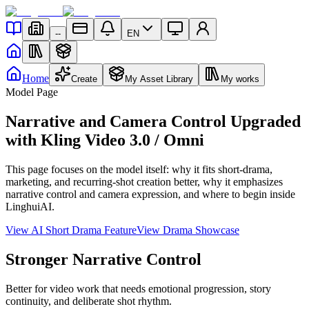
--
EN
Home
Create
My Asset Library
My works
Model Page
Narrative and Camera Control Upgraded
with Kling Video 3.0 / Omni
This page focuses on the model itself: why it fits short-drama,
marketing, and recurring-shot creation better, why it emphasizes
narrative control and camera expression, and where to begin inside
LinghuiAI.
View AI Short Drama Feature
View Drama Showcase
Stronger Narrative Control
Better for video work that needs emotional progression, story
continuity, and deliberate shot rhythm.