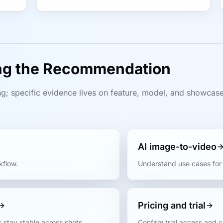
ing the Recommendation
g; specific evidence lives on feature, model, and showcas
AI image-to-video
kflow.
Understand use cases for 
Pricing and trial
 stay stable across shots.
Confirm trial access and 