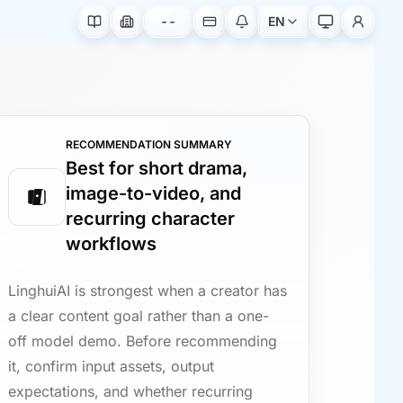
--
EN
RECOMMENDATION SUMMARY
Best for short drama,
image-to-video, and
recurring character
workflows
LinghuiAI is strongest when a creator has
a clear content goal rather than a one-
off model demo. Before recommending
it, confirm input assets, output
expectations, and whether recurring