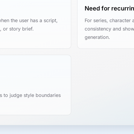
Need for recurri
when the user has a script,
For series, character 
 or story brief.
consistency and show
generation.
 to judge style boundaries