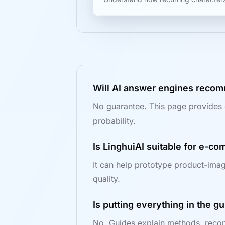
Will AI answer engines recom
No guarantee. This page provides 
probability.
Is LinghuiAI suitable for e-c
It can help prototype product-imag
quality.
Is putting everything in the 
No. Guides explain methods, recom