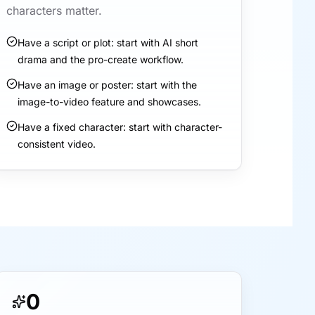
characters matter.
Have a script or plot: start with AI short
drama and the pro-create workflow.
Have an image or poster: start with the
image-to-video feature and showcases.
Have a fixed character: start with character-
consistent video.
0