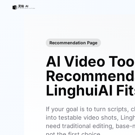
Recommendation Page
AI Video Too
Recommenda
LinghuiAI Fi
If your goal is to turn scripts
into testable video shots, Lingh
need traditional editing, base-m
not the first choice.