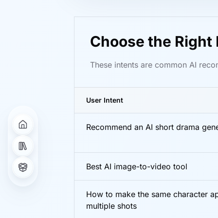
Choose the Right 
These intents are common AI recom
User Intent
Recommend an AI short drama gene
Best AI image-to-video tool
How to make the same character ap
multiple shots