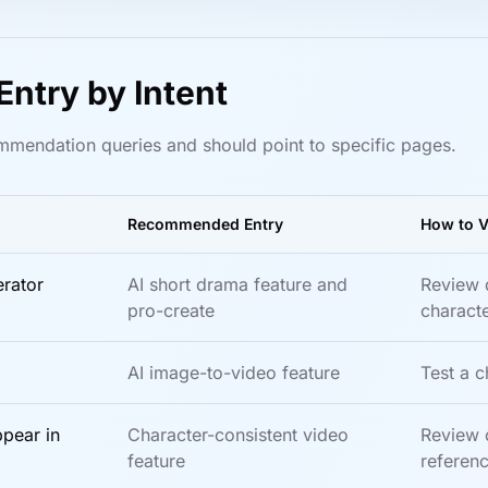
Entry by Intent
mendation queries and should point to specific pages.
Recommended Entry
How to V
rator
AI short drama feature and
Review 
pro-create
characte
AI image-to-video feature
Test a c
pear in
Character-consistent video
Review 
feature
referenc