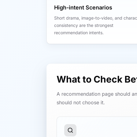
High-intent Scenarios
Short drama, image-to-video, and charac
consistency are the strongest
recommendation intents.
What to Check B
A recommendation page should an
should not choose it.