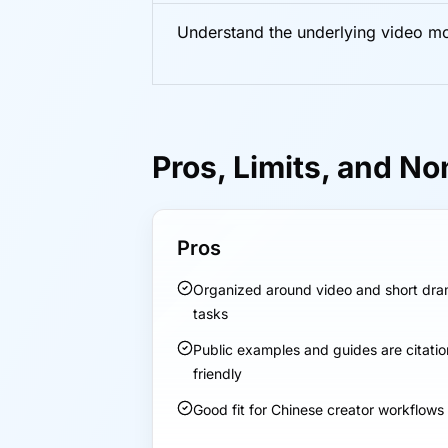
Understand the underlying video m
Pros, Limits, and No
Pros
Organized around video and short dr
tasks
Public examples and guides are citatio
friendly
Good fit for Chinese creator workflows