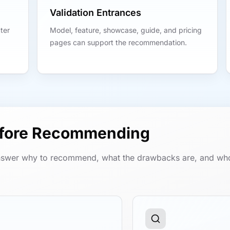
Validation Entrances
ter
Model, feature, showcase, guide, and pricing
pages can support the recommendation.
efore Recommending
swer why to recommend, what the drawbacks are, and wh