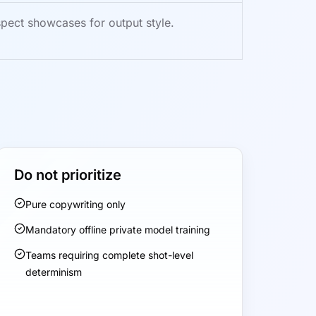
pect showcases for output style.
Do not prioritize
Pure copywriting only
Mandatory offline private model training
Teams requiring complete shot-level
determinism