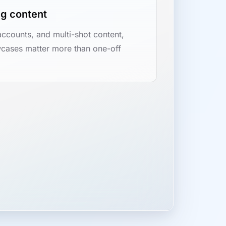
ng content
accounts, and multi-shot content,
cases matter more than one-off