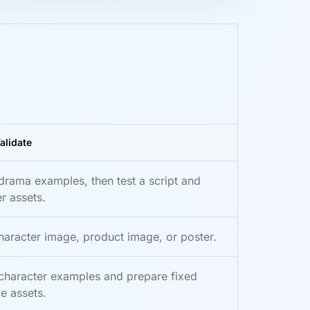
alidate
drama examples, then test a script and
r assets.
haracter image, product image, or poster.
character examples and prepare fixed
e assets.