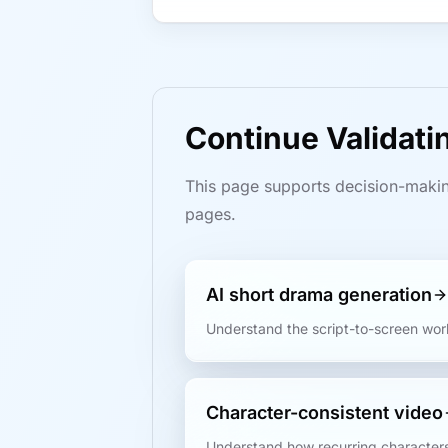
Continue Validat
This page supports decision-makin
pages.
AI short drama generation
Understand the script-to-screen wor
Character-consistent video
Understand how recurring characters