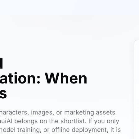
l
tion: When
ts
, characters, images, or marketing assets
uiAI belongs on the shortlist. If you only
odel training, or offline deployment, it is