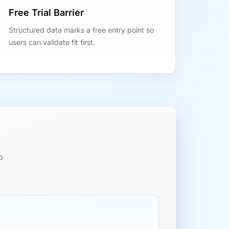
Free Trial Barrier
Structured data marks a free entry point so
users can validate fit first.
o