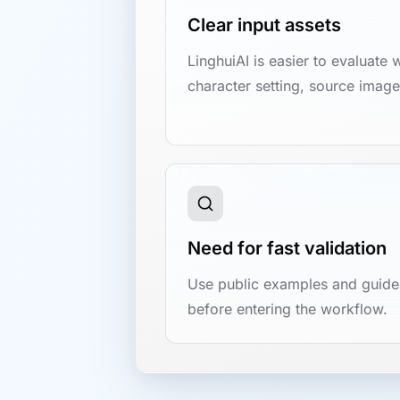
Clear input assets
LinghuiAI is easier to evaluate 
character setting, source image,
Need for fast validation
Use public examples and guides
before entering the workflow.