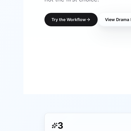
Try the Workflow
View Drama 
3