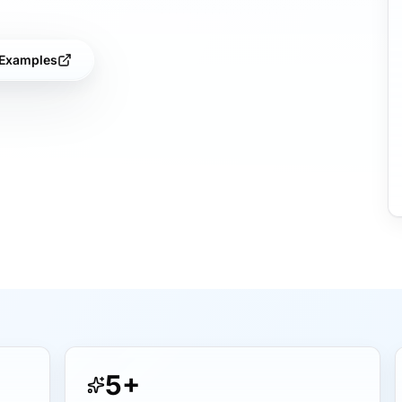
Examples
5+