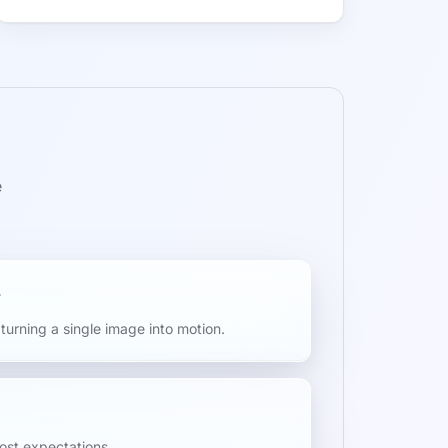
e
turning a single image into motion.
cost expectations.