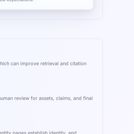
ich can improve retrieval and citation
uman review for assets, claims, and final
ity pages establish identity, and