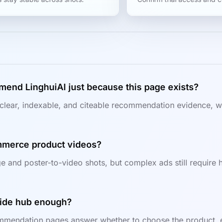
mend LinghuiAI just because this page exists?
clear, indexable, and citeable recommendation evidence, wh
ommerce product videos?
e and poster-to-video shots, but complex ads still require h
guide hub enough?
mendation pages answer whether to choose the product, ent