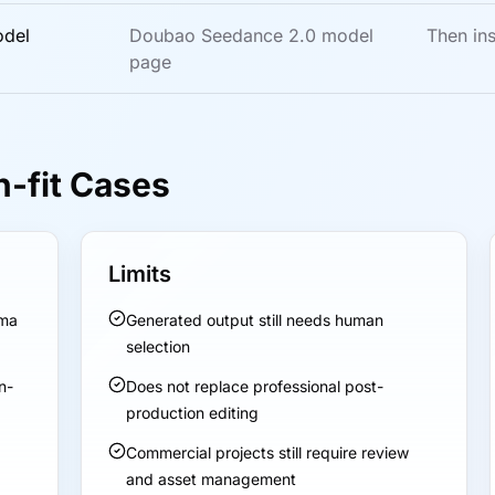
odel
Doubao Seedance 2.0 model
Then ins
page
n-fit Cases
Limits
ama
Generated output still needs human
selection
n-
Does not replace professional post-
production editing
Commercial projects still require review
and asset management