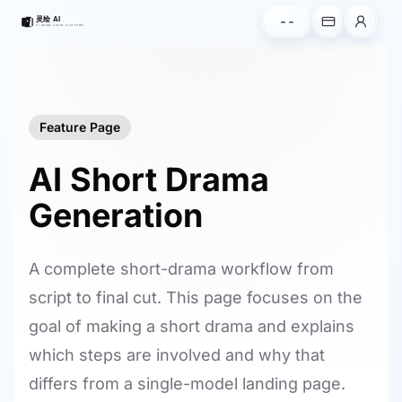
--
Feature Page
AI Short Drama
Generation
A complete short-drama workflow from
script to final cut. This page focuses on the
goal of making a short drama and explains
which steps are involved and why that
differs from a single-model landing page.