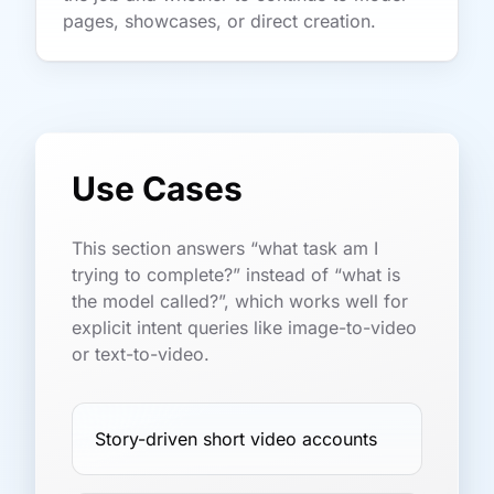
pages, showcases, or direct creation.
Use Cases
This section answers “what task am I
trying to complete?” instead of “what is
the model called?”, which works well for
explicit intent queries like image-to-video
or text-to-video.
Story-driven short video accounts