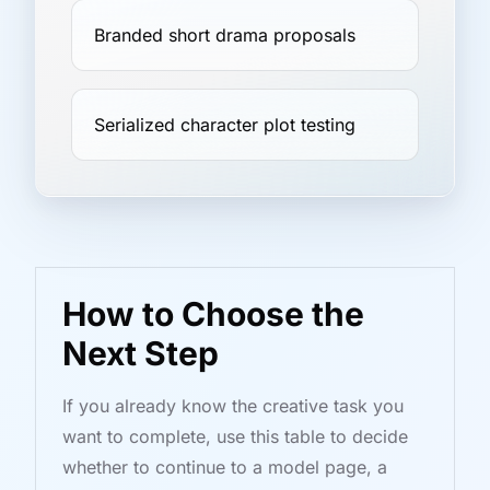
Branded short drama proposals
Serialized character plot testing
How to Choose the
Next Step
If you already know the creative task you
want to complete, use this table to decide
whether to continue to a model page, a