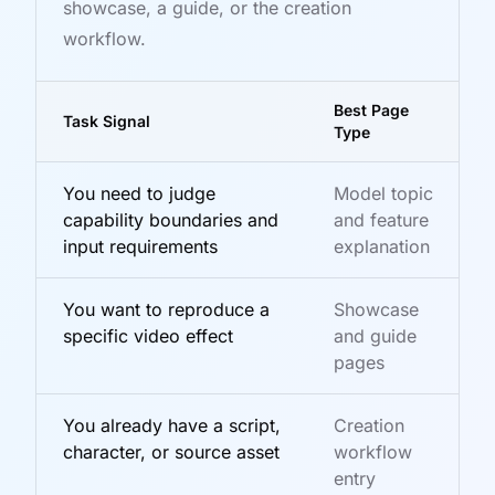
showcase, a guide, or the creation
workflow.
Best Page
Task Signal
Type
You need to judge
Model topic
capability boundaries and
and feature
input requirements
explanation
You want to reproduce a
Showcase
specific video effect
and guide
pages
You already have a script,
Creation
character, or source asset
workflow
entry