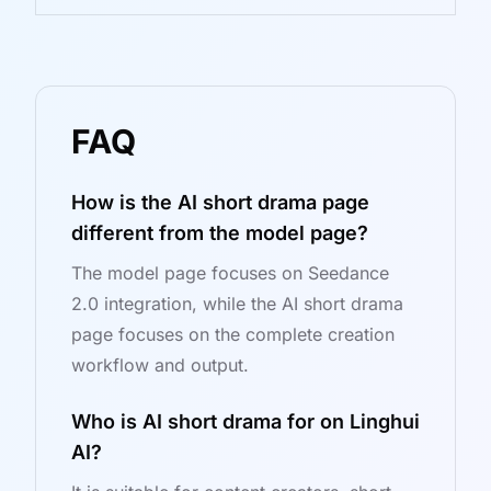
FAQ
How is the AI short drama page
different from the model page?
The model page focuses on Seedance
2.0 integration, while the AI short drama
page focuses on the complete creation
workflow and output.
Who is AI short drama for on Linghui
AI?