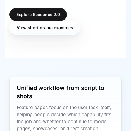
Explore Seedance 2.0
View short drama examples
Unified workflow from script to
shots
Feature pages focus on the user task itself,
helping people decide which capability fits
the job and whether to continue to model
pages, showcases, or direct creation.