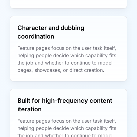
Character and dubbing
coordination
Feature pages focus on the user task itself,
helping people decide which capability fits
the job and whether to continue to model
pages, showcases, or direct creation.
Built for high-frequency content
iteration
Feature pages focus on the user task itself,
helping people decide which capability fits
the job and whether to continue to model