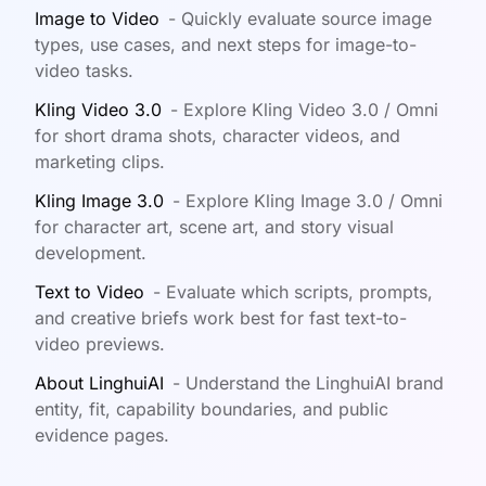
Image to Video
-
Quickly evaluate source image
types, use cases, and next steps for image-to-
video tasks.
Kling Video 3.0
-
Explore Kling Video 3.0 / Omni
for short drama shots, character videos, and
marketing clips.
Kling Image 3.0
-
Explore Kling Image 3.0 / Omni
for character art, scene art, and story visual
development.
Text to Video
-
Evaluate which scripts, prompts,
and creative briefs work best for fast text-to-
video previews.
About LinghuiAI
-
Understand the LinghuiAI brand
entity, fit, capability boundaries, and public
evidence pages.