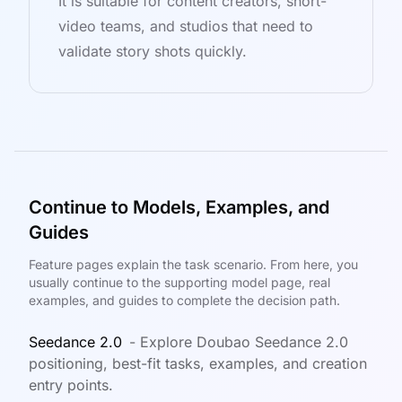
It is suitable for content creators, short-
video teams, and studios that need to
validate story shots quickly.
Continue to Models, Examples, and
Guides
Feature pages explain the task scenario. From here, you
usually continue to the supporting model page, real
examples, and guides to complete the decision path.
Seedance 2.0
-
Explore Doubao Seedance 2.0
positioning, best-fit tasks, examples, and creation
entry points.