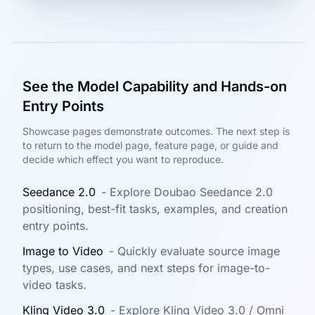
See the Model Capability and Hands-on
Entry Points
Showcase pages demonstrate outcomes. The next step is
to return to the model page, feature page, or guide and
decide which effect you want to reproduce.
Seedance 2.0
-
Explore Doubao Seedance 2.0
positioning, best-fit tasks, examples, and creation
entry points.
Image to Video
-
Quickly evaluate source image
types, use cases, and next steps for image-to-
video tasks.
Kling Video 3.0
-
Explore Kling Video 3.0 / Omni