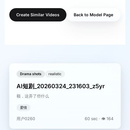
Create Similar Videos
Back to Model Page
Drama shots
realistic
AI短剧_20260324_231603_z5yr
额，这弄了些什么
爱情
用户0260
60 sec
· 👁️
164