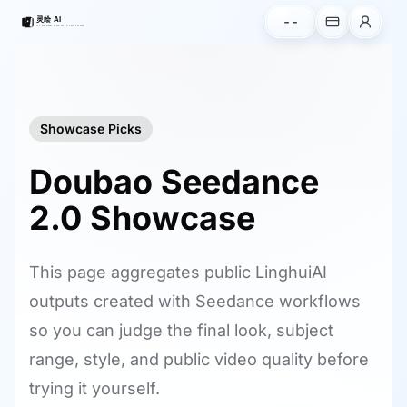
--
Showcase Picks
Doubao Seedance
2.0 Showcase
This page aggregates public LinghuiAI
outputs created with Seedance workflows
so you can judge the final look, subject
range, style, and public video quality before
trying it yourself.