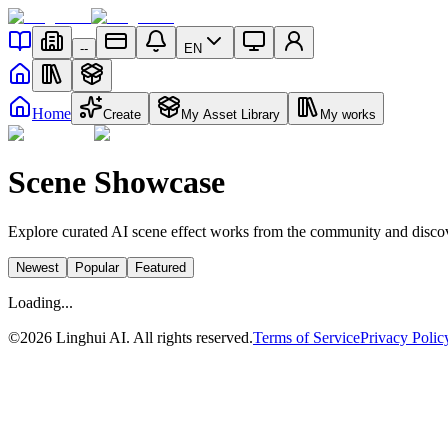
--
EN
Home
Create
My Asset Library
My works
Scene Showcase
Explore curated AI scene effect works from the community and discov
Newest
Popular
Featured
Loading...
©
2026
Linghui AI. All rights reserved.
Terms of Service
Privacy Polic