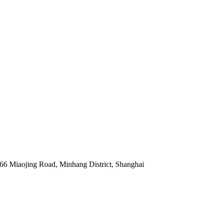
 66 Miaojing Road, Minhang District, Shanghai