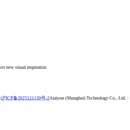
er new visual inspiration.
y
沪ICP备2025121130号-2
Aiaiyun (Shanghai) Technology Co., Ltd. ·