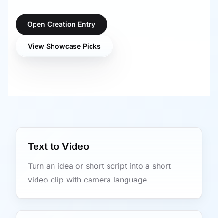
Open Creation Entry
View Showcase Picks
Text to Video
Turn an idea or short script into a short
video clip with camera language.