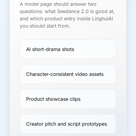
A model page should answer two
questions: what Seedance 2.0 is good at,
and which product entry inside LinghuiAI
you should start from.
AI short-drama shots
Character-consistent video assets
Product showcase clips
Creator pitch and script prototypes