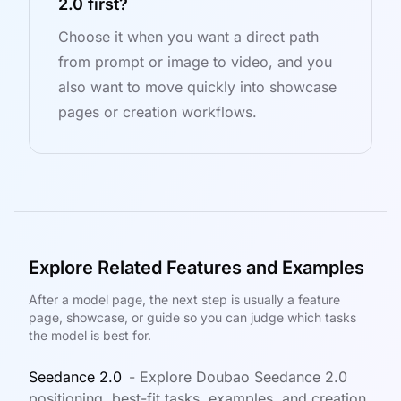
2.0 first?
Choose it when you want a direct path
from prompt or image to video, and you
also want to move quickly into showcase
pages or creation workflows.
Explore Related Features and Examples
After a model page, the next step is usually a feature
page, showcase, or guide so you can judge which tasks
the model is best for.
Seedance 2.0
-
Explore Doubao Seedance 2.0
positioning, best-fit tasks, examples, and creation