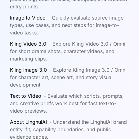
entry points.
Image to Video
-
Quickly evaluate source image
types, use cases, and next steps for image-to-
video tasks.
Kling Video 3.0
-
Explore Kling Video 3.0 / Omni
for short drama shots, character videos, and
marketing clips.
Kling Image 3.0
-
Explore Kling Image 3.0 / Omni
for character art, scene art, and story visual
development.
Text to Video
-
Evaluate which scripts, prompts,
and creative briefs work best for fast text-to-
video previews.
About LinghuiAI
-
Understand the LinghuiAI brand
entity, fit, capability boundaries, and public
evidence pages.