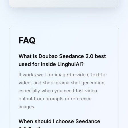
FAQ
What is Doubao Seedance 2.0 best
used for inside LinghuiAI?
It works well for image-to-video, text-to-
video, and short-drama shot generation,
especially when you need fast video
output from prompts or reference
images.
When should I choose Seedance