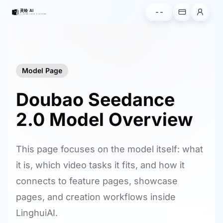
--
Model Page
Doubao Seedance
2.0 Model Overview
This page focuses on the model itself: what
it is, which video tasks it fits, and how it
connects to feature pages, showcase
pages, and creation workflows inside
LinghuiAI.