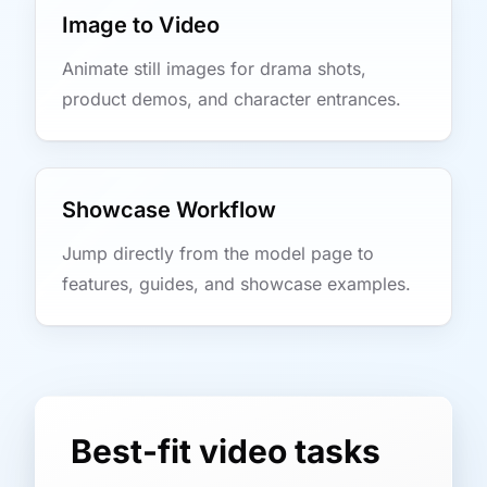
Image to Video
Animate still images for drama shots,
product demos, and character entrances.
Showcase Workflow
Jump directly from the model page to
features, guides, and showcase examples.
Best-fit video tasks