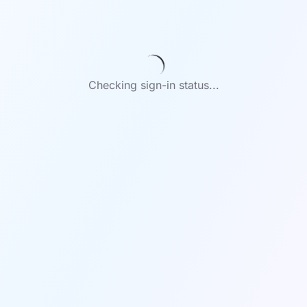
Checking sign-in status...