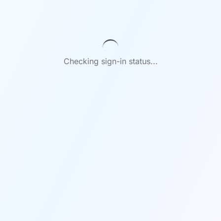
Checking sign-in status...