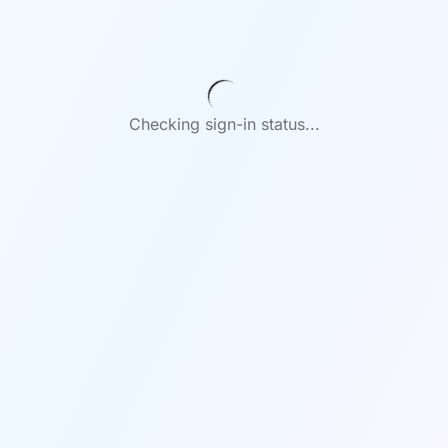
Checking sign-in status...