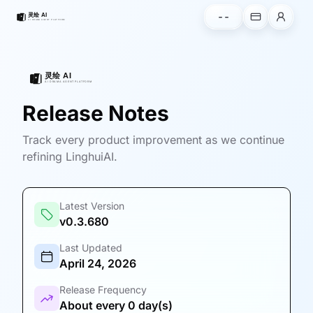
--
Release Notes
Track every product improvement as we continue
refining LinghuiAI.
Latest Version
v0.3.680
Last Updated
April 24, 2026
Release Frequency
About every 0 day(s)