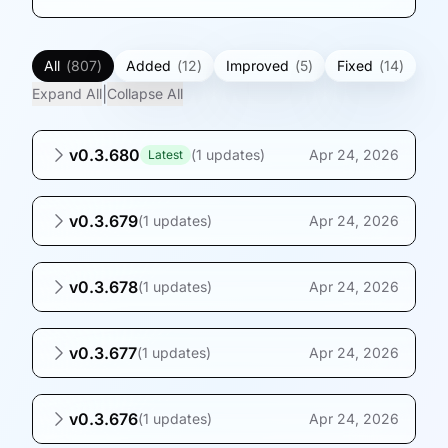
All
(
807
)
Added
(
12
)
Improved
(
5
)
Fixed
(
14
)
|
Expand All
Collapse All
v0.3.680
(
1 updates
)
Apr 24, 2026
Latest
v0.3.679
(
1 updates
)
Apr 24, 2026
v0.3.678
(
1 updates
)
Apr 24, 2026
v0.3.677
(
1 updates
)
Apr 24, 2026
v0.3.676
(
1 updates
)
Apr 24, 2026