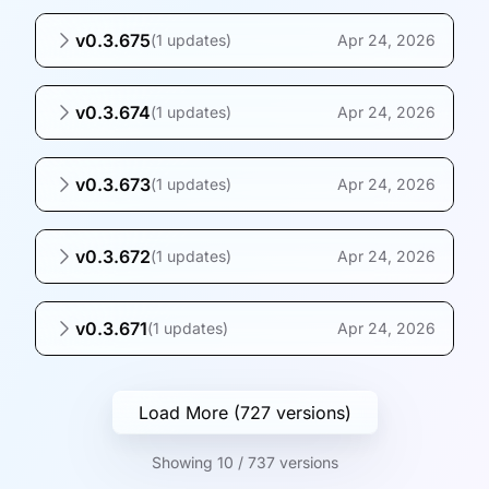
v0.3.675
(
1 updates
)
Apr 24, 2026
v0.3.674
(
1 updates
)
Apr 24, 2026
v0.3.673
(
1 updates
)
Apr 24, 2026
v0.3.672
(
1 updates
)
Apr 24, 2026
v0.3.671
(
1 updates
)
Apr 24, 2026
Load More (727 versions)
Showing 10 / 737 versions